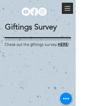
Giftings Survey
Check out the giftings survey
HERE
!