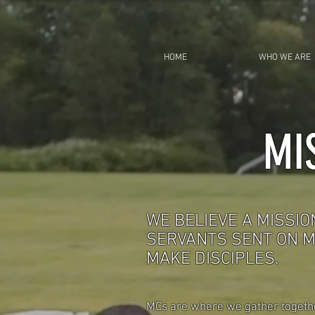
HOME
WHO WE ARE
MI
WE BELIEVE A MISSIO
SERVANTS SENT ON M
MAKE DISCIPLES.
MCs are where we gather together,