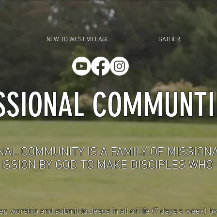
NEW TO WEST VILLAGE
GATHER
SSIONAL COMMUNTI
NAL COMMUNITY IS A FAMILY OF MISSION
ISSION BY GOD TO MAKE DISCIPLES WHO
 worship and submit to Jesus in all of life (7 days a week) by