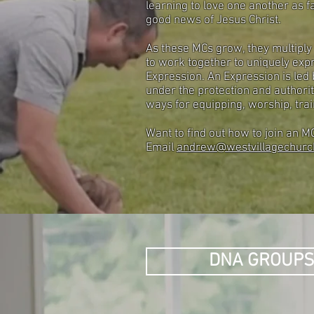
learning to love one another as fa
good news of Jesus Christ.
As these MCs grow, they multiply
to work together to uniquely expr
Expression. An Expression is led
under the protection and authorit
ways for equipping, worship, train
Want to find out how to join an 
Email
andrew@westvillagechurc
DNA GROUP