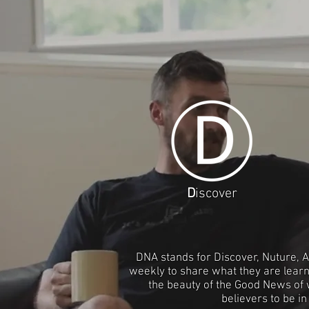
D
iscover
DNA stands for Discover, Nuture, A
weekly to share what they are learn
the beauty of the Good News of w
believers to be i