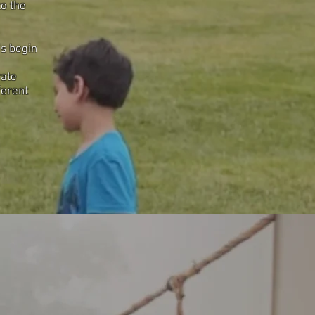
to the
’s begin
rate
ferent