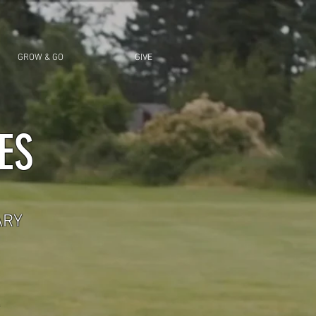
GROW & GO
GIVE
ES
ARY