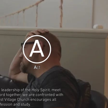
A
ct
leadership of the Holy Spirit, meet
ord together, we are confronted with
est Village Church encourages all
fession and study.