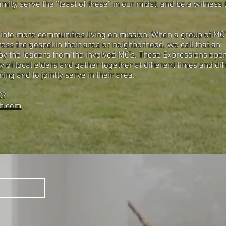
mily, serve the “least of these” in our midst, and be a witness 
 into more communities living on mission. When a group of MC
ess the gospel in their area or neighborhood, we call that an
 by the leaders from the involved MC's. These Expressions ope
y of local elders and gather together at different times and dif
ing and to jointly serve in their area.
MC?
h.com
S