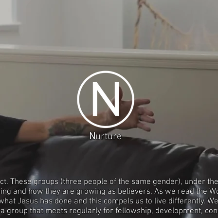
N
urture
ct. These groups (three people of the same gender), under the 
ing and how they are growing as believers. As we read the W
hat Jesus has done and this compels us to live differently. W
n a group that meets regularly for fellowship, development, con