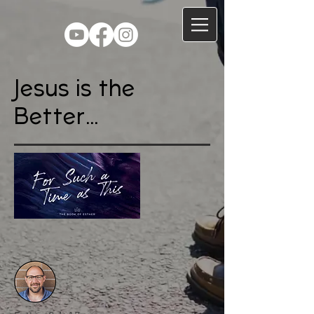
Jesus is the
Better...