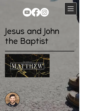
Jesus and John
the Baptist