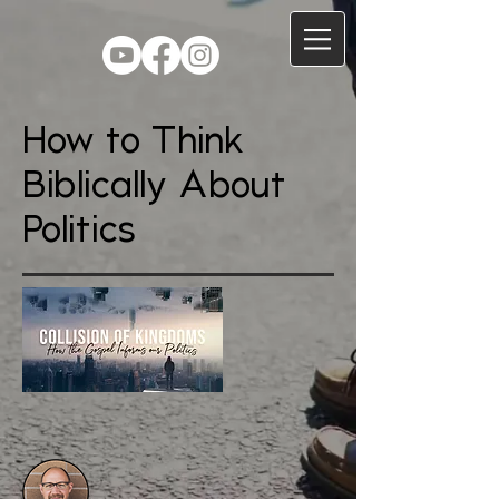
How to Think
Biblically About
Politics