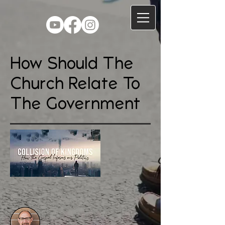
How Should The
Church Relate To
The Government