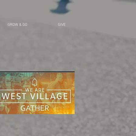
GROW & GO
GIVE