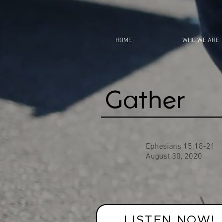
HOME
WHO WE ARE
Gather
Ephesians 15:18-21
August 30, 2020
LISTEN NOW!