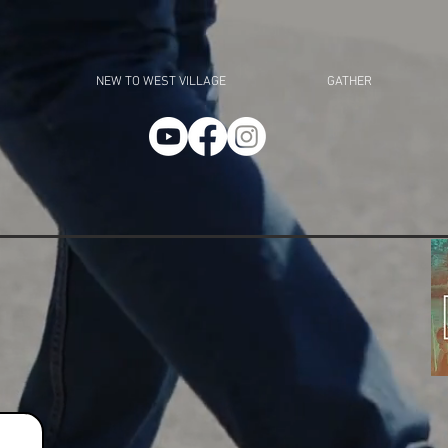
NEW TO WEST VILLAGE
GATHER