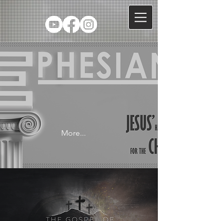
More...