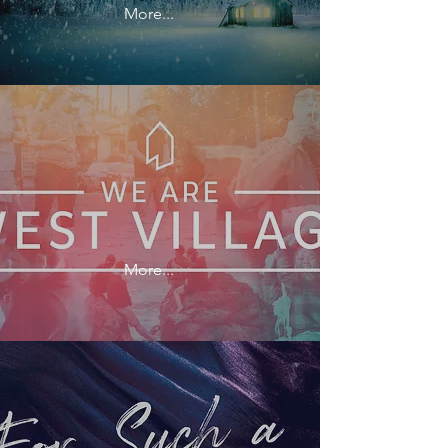
More...
More...