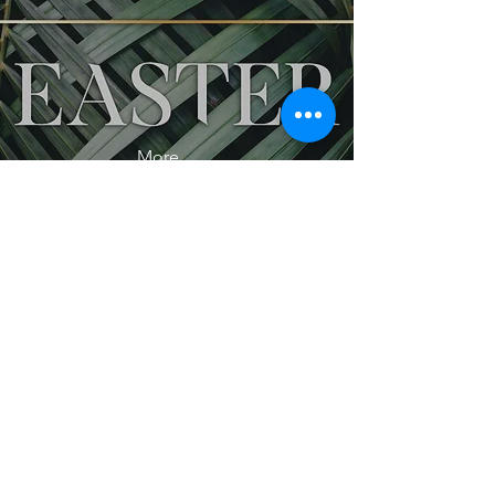
More...
More...