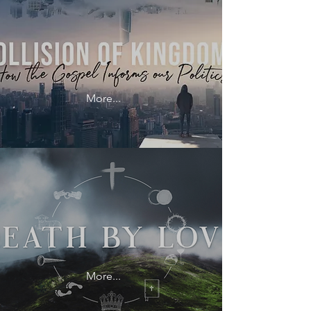
More...
More...