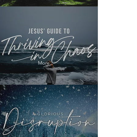
More...