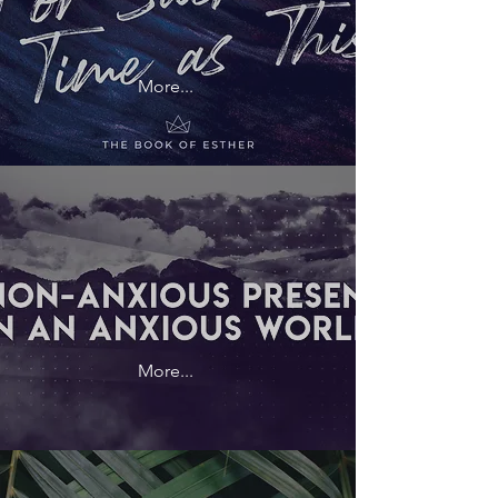
More...
More...