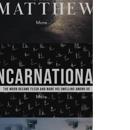
More...
More...