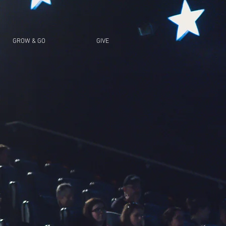
GROW & GO
GIVE