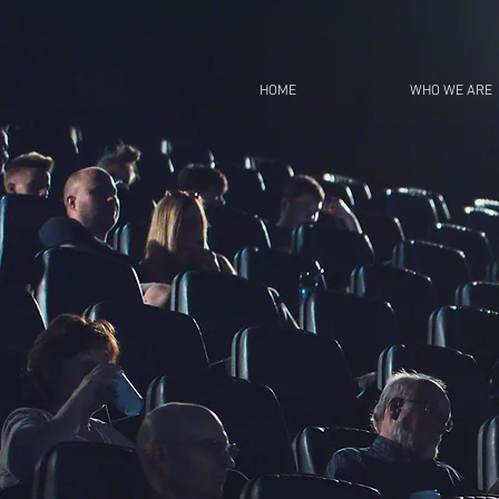
HOME
WHO WE ARE