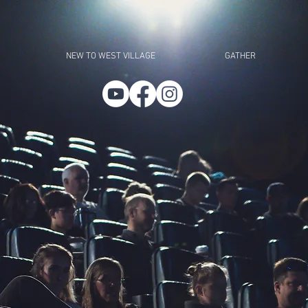
NEW TO WEST VILLAGE
GATHER